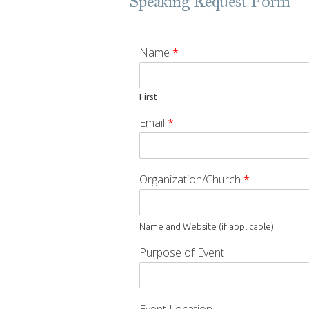
Speaking Request Form
Name
*
First
Email
*
Organization/Church
*
Name and Website (if applicable)
Purpose of Event
Event Location