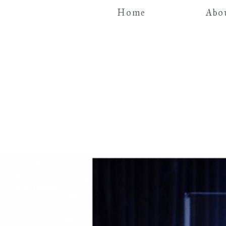
Home
Abo