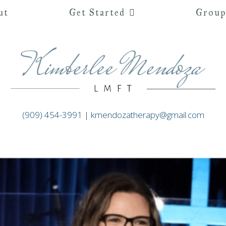
ut
Get Started
Group
(909) 454-3991
|
kmendozatherapy@gmail.com