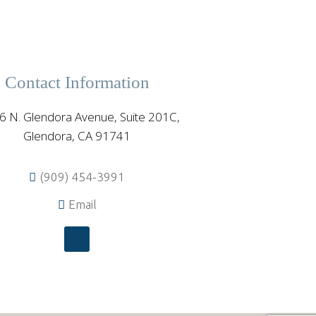
Contact Information
6 N. Glendora Avenue, Suite 201C,
Glendora, CA 91741
(909) 454-3991
Email