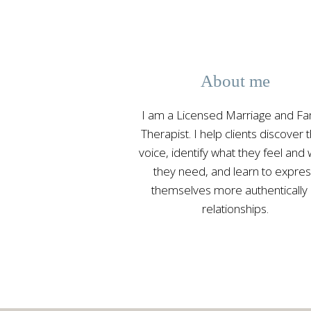
About me
I am a Licensed Marriage and Fa
Therapist. I help clients discover t
voice, identify what they feel and
they need, and learn to expre
themselves more authentically 
relationships.