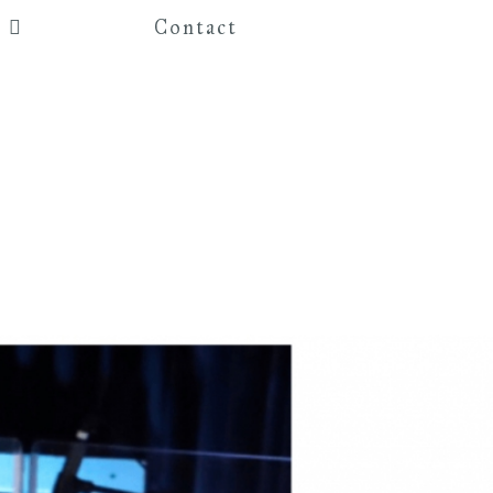
Contact