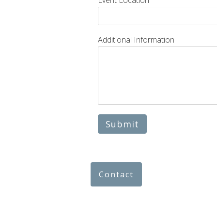
Additional Information
Submit
Contact