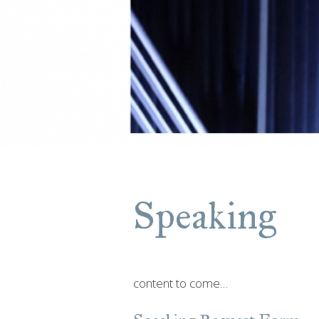
Speaking
content to come…