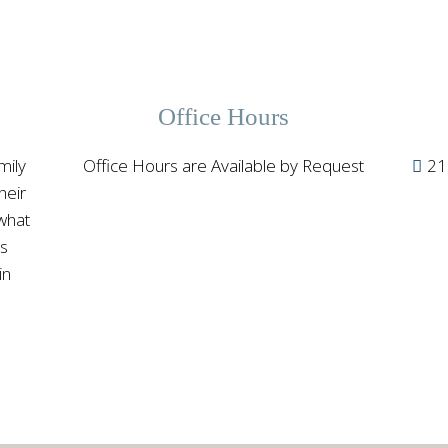
Office Hours
mily
Office Hours are Available by Request
21
heir
 what
ss
in