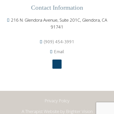
Contact Information
216 N. Glendora Avenue, Suite 201C, Glendora, CA
91741
(909) 454-3991
Email
Privacy Policy
A Therapist Website by
Brighter Vision