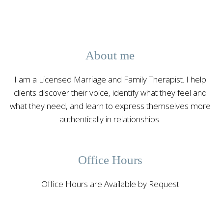
About me
I am a Licensed Marriage and Family Therapist. I help
clients discover their voice, identify what they feel and
what they need, and learn to express themselves more
authentically in relationships.
Office Hours
Office Hours are Available by Request