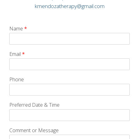
kmendozatherapy@gmail.com
Name
*
Email
*
Phone
Preferred Date & Time
Comment or Message