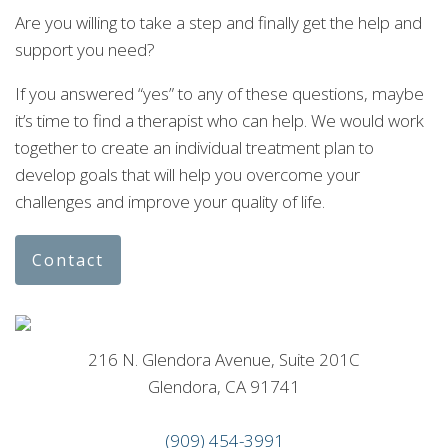
Are you willing to take a step and finally get the help and
support you need?
If you answered “yes” to any of these questions, maybe
it’s time to find a therapist who can help. We would work
together to create an individual treatment plan to
develop goals that will help you overcome your
challenges and improve your quality of life.
Contact
216 N. Glendora Avenue, Suite 201C
Glendora, CA 91741
(909) 454-3991