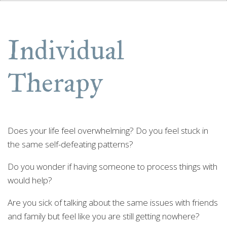
Individual
Therapy
Does your life feel overwhelming? Do you feel stuck in
the same self-defeating patterns?
Do you wonder if having someone to process things with
would help?
Are you sick of talking about the same issues with friends
and family but feel like you are still getting nowhere?