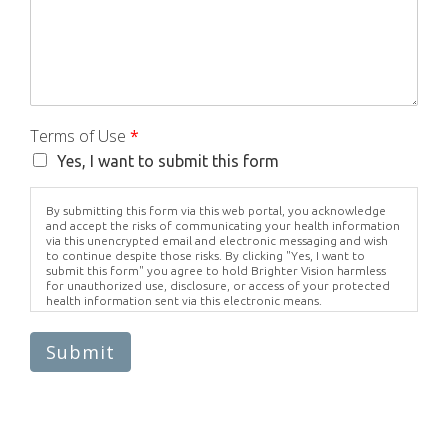
Terms of Use
*
Yes, I want to submit this form
By submitting this form via this web portal, you acknowledge
and accept the risks of communicating your health information
via this unencrypted email and electronic messaging and wish
to continue despite those risks. By clicking "Yes, I want to
submit this form" you agree to hold Brighter Vision harmless
for unauthorized use, disclosure, or access of your protected
health information sent via this electronic means.
Submit