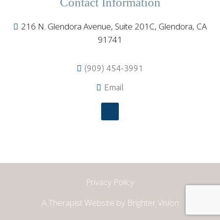
Contact Information
216 N. Glendora Avenue, Suite 201C, Glendora, CA
91741
(909) 454-3991
Email
Privacy Policy
A Therapist Website by
Brighter Vision