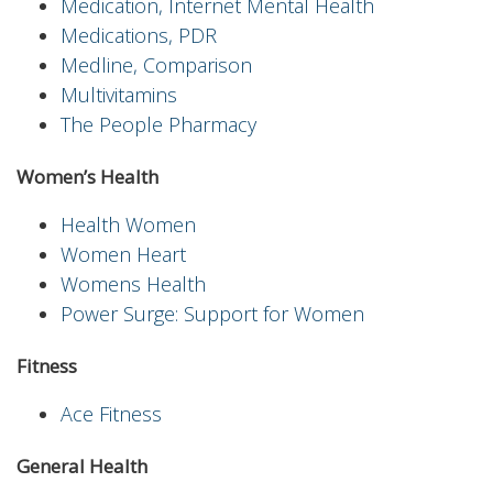
Medication, Internet Mental Health
Medications, PDR
Medline, Comparison
Multivitamins
The People Pharmacy
Women’s Health
Health Women
Women Heart
Womens Health
Power Surge: Support for Women
Fitness
Ace Fitness
General Health