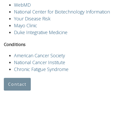
WebMD
National Center for Biotechnology Information
Your Disease Risk
Mayo Clinic
Duke Integrative Medicine
Conditions
American Cancer Society
National Cancer Institute
Chronic Fatigue Syndrome
Contact