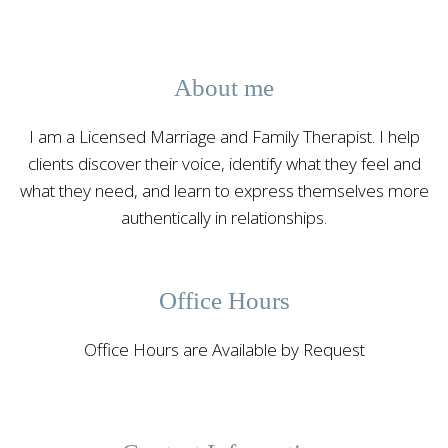
About me
I am a Licensed Marriage and Family Therapist. I help
clients discover their voice, identify what they feel and
what they need, and learn to express themselves more
authentically in relationships.
Office Hours
Office Hours are Available by Request