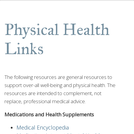
Physical Health
Links
The following resources are general resources to
support over-all well-being and physical health. The
resources are intended to complement, not
replace, professional medical advice.
Medications and Health Supplements
Medical Encyclopedia